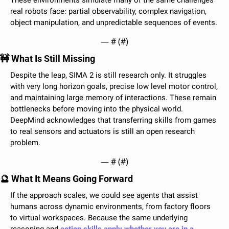
These environments simulate many of the same challenges 
real robots face: partial observability, complex navigation, 
object manipulation, and unpredictable sequences of events.
— #
 (#
)
🚧
 What Is Still Missing
Despite the leap, SIMA 2 is still research only. It struggles 
with very long horizon goals, precise low level motor control, 
and maintaining large memory of interactions. These remain 
bottlenecks before moving into the physical world. 
DeepMind acknowledges that transferring skills from games 
to real sensors and actuators is still an open research 
problem.
— #
 (#
)
🔮
 What It Means Going Forward
If the approach scales, we could see agents that assist 
humans across dynamic environments, from factory floors 
to virtual workspaces. Because the same underlying 