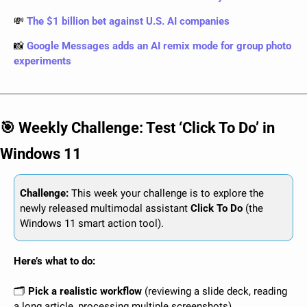
💸
The $1 billion bet against U.S. AI companies
📸
Google Messages adds an AI remix mode for group photo 
experiments
🎯
 Weekly Challenge: Test ‘Click To Do’ in 
Windows 11
Challenge: 
This week your challenge is to explore the 
newly released multimodal assistant 
Click To Do
 (the 
Windows 11 smart action tool).
Here’s what to do:
🗂️
 Pick a realistic workflow
 (reviewing a slide deck, reading 
a long article, processing multiple screenshots).