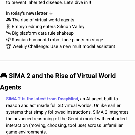
to prevent inherited disease. Let’s dive in ⬇️
In today’s newsletter ↓
🎮 The rise of virtual-world agents
🧬
 Embryo editing enters Silicon Valley
🛰️ Big platform data rule shakeup
🤦
 Russian humanoid robot face plants on stage
🏆 Weekly Challenge: Use a new multimodal assistant
🎮 SIMA 2 and the Rise of Virtual World 
Agents
SIMA 2 is the latest from DeepMind
, an AI agent built to 
reason and act inside full 3D virtual worlds. Unlike earlier 
systems that simply followed instructions, SIMA 2 integrates 
the advanced reasoning of the Gemini model with embodied 
interaction (moving, choosing, tool use) across unfamiliar 
game environments. 