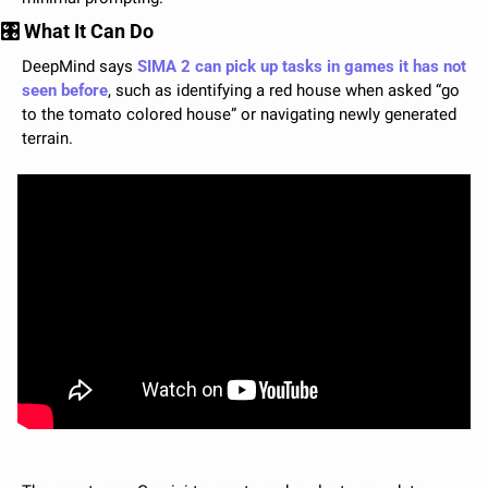
🎛 What It Can Do
DeepMind says 
SIMA 2 can pick up tasks in games it has not 
seen before
, such as identifying a red house when asked “go 
to the tomato colored house” or navigating newly generated 
terrain.