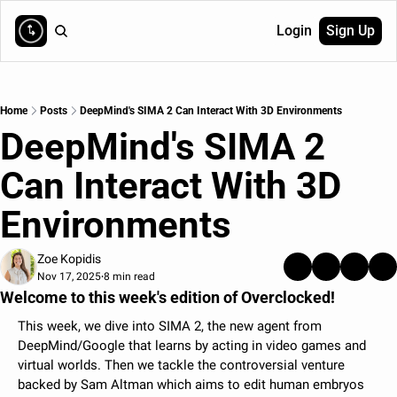
Login
Sign Up
Home
Posts
DeepMind's SIMA 2 Can Interact With 3D Environments
DeepMind's SIMA 2 
Can Interact With 3D 
Environments 
Zoe Kopidis
Nov 17, 2025
8 min read
•
Welcome to this week's edition of Overclocked!
This week, we dive into SIMA 2, the new agent from 
DeepMind/Google that learns by acting in video games and 
virtual worlds. Then we tackle the controversial venture 
backed by Sam Altman which aims to edit human embryos 