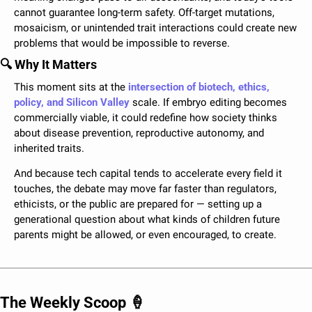
cannot guarantee long-term safety. Off-target mutations, 
mosaicism, or unintended trait interactions could create new 
problems that would be impossible to reverse. 
🔍 Why It Matters
This moment sits at the 
intersection of biotech, ethics, 
policy, and Silicon Valley
 scale. If embryo editing becomes 
commercially viable, it could redefine how society thinks 
about disease prevention, reproductive autonomy, and 
inherited traits. 
And because tech capital tends to accelerate every field it 
touches, the debate may move far faster than regulators, 
ethicists, or the public are prepared for — setting up a 
generational question about what kinds of children future 
parents might be allowed, or even encouraged, to create.
The Weekly Scoop 
🍦