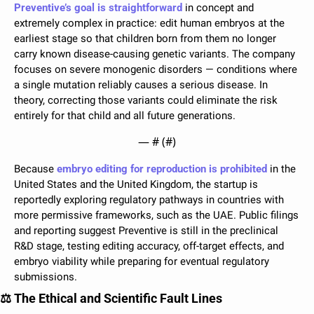
Preventive’s goal is straightforward
 in concept and 
extremely complex in practice: edit human embryos at the 
earliest stage so that children born from them no longer 
carry known disease-causing genetic variants. The company 
focuses on severe monogenic disorders — conditions where 
a single mutation reliably causes a serious disease. In 
theory, correcting those variants could eliminate the risk 
entirely for that child and all future generations.
— #
 (#
)
Because 
embryo editing for reproduction is prohibited
 in the 
United States and the United Kingdom, the startup is 
reportedly exploring regulatory pathways in countries with 
more permissive frameworks, such as the UAE. Public filings 
and reporting suggest Preventive is still in the preclinical 
R&D stage, testing editing accuracy, off-target effects, and 
embryo viability while preparing for eventual regulatory 
submissions.
⚖️ The Ethical and Scientific Fault Lines