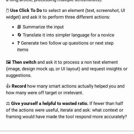
🖱️ 
Use Click To Do
 to select an element (text, screenshot, UI 
widget) and ask it to perform three different actions:
📘
 Summarize the input
🔄
 Translate it into simpler language for a novice
❓ Generate two follow up questions or next step 
items
🖼️ 
Then switch
 and ask it to process a non text element 
(image, design mock up, or UI layout) and request insights or 
suggestions.
👍 
Record
 how many smart actions actually helped you and 
how many were off target or irrelevant. 
⚖️ 
Give yourself a helpful to wasted ratio. 
If fewer than half 
of the actions were useful, iterate and ask: what context or 
framing would have made the tool respond more accurately?