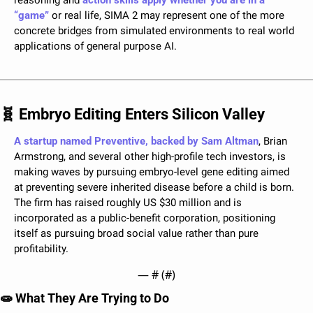
reasoning and 
action skills apply whether you are in a 
“game”
 or real life, SIMA 2 may represent one of the more 
concrete bridges from simulated environments to real world 
applications of general purpose AI.
🧬
 Embryo Editing Enters Silicon Valley
A startup named Preventive, backed by Sam Altman
, Brian 
Armstrong, and several other high-profile tech investors, is 
making waves by pursuing embryo-level gene editing aimed 
at preventing severe inherited disease before a child is born. 
The firm has raised roughly US $30 million and is 
incorporated as a public-benefit corporation, positioning 
itself as pursuing broad social value rather than pure 
profitability.
— #
 (#
)
🧫
 What They Are Trying to Do