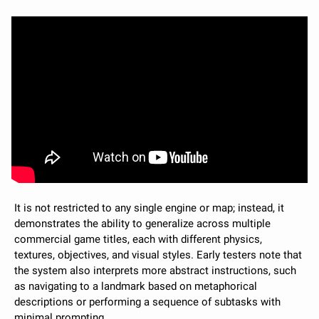
It is not restricted to any single engine or map; instead, it 
demonstrates the ability to generalize across multiple 
commercial game titles, each with different physics, 
textures, objectives, and visual styles. Early testers note that 
the system also interprets more abstract instructions, such 
as navigating to a landmark based on metaphorical 
descriptions or performing a sequence of subtasks with 
minimal prompting.