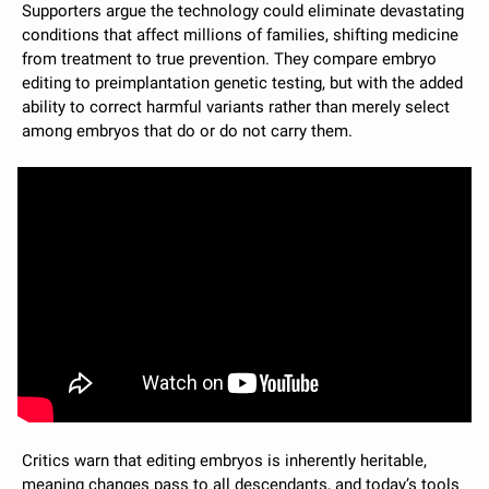
Supporters argue the technology could eliminate devastating 
conditions that affect millions of families, shifting medicine 
from treatment to true prevention. They compare embryo 
editing to preimplantation genetic testing, but with the added 
ability to correct harmful variants rather than merely select 
among embryos that do or do not carry them.
Critics warn that editing embryos is inherently heritable, 
meaning changes pass to all descendants, and today’s tools 