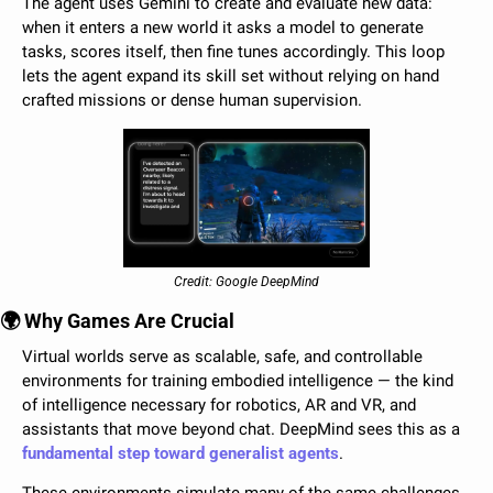
The agent uses Gemini to create and evaluate new data: 
when it enters a new world it asks a model to generate 
tasks, scores itself, then fine tunes accordingly. This loop 
lets the agent expand its skill set without relying on hand 
crafted missions or dense human supervision.
Credit: Google DeepMind
🌍 Why Games Are Crucial
Virtual worlds serve as scalable, safe, and controllable 
environments for training embodied intelligence — the kind 
of intelligence necessary for robotics, AR and VR, and 
assistants that move beyond chat. DeepMind sees this as a 
fundamental step toward generalist agents
. 