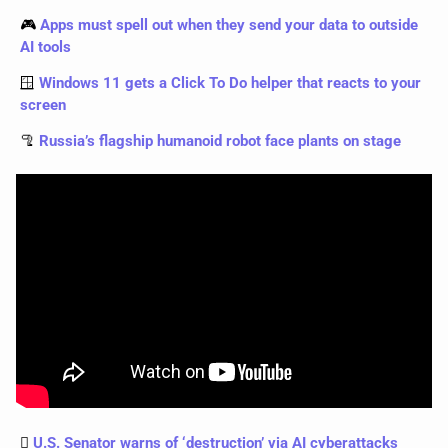
🎮 
Apps must spell out when they send your data to outside 
AI tools
🪟
Windows 11 gets a Click To Do helper that reacts to your 
screen
🦿
Russia’s flagship humanoid robot face plants on stage
🫆 
U.S. Senator warns of ‘destruction’ via AI cyberattacks