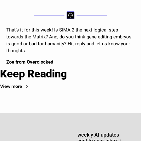
That’s it for this week! 
Is SIMA 2 the next logical step 
towards the Matrix? And, do you think gene editing embryos 
is good or bad for humanity? Hit reply and let us know your 
thoughts. 
Zoe from Overclocked 
Keep Reading
View more
weekly AI updates 
sent to your inbox 
↓