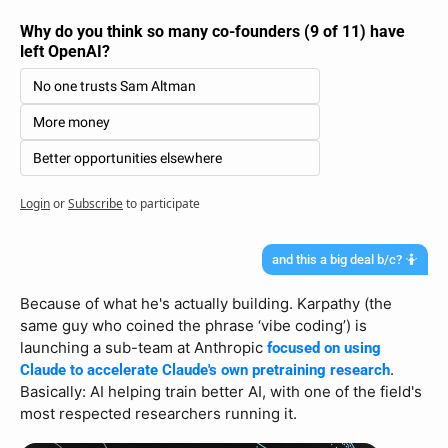
Why do you think so many co-founders (9 of 11) have 
left OpenAI?
No one trusts Sam Altman
More money
Better opportunities elsewhere
Login
or
Subscribe
to participate
and this a big deal b/c? 🤷
Because of what he's actually building. Karpathy (the 
same guy who coined the phrase ‘vibe coding’) is 
launching a sub-team at Anthropic 
focused on using 
. 
Claude to accelerate Claude's own pretraining research
Basically: AI helping train better AI, with one of the field's 
most respected researchers running it.