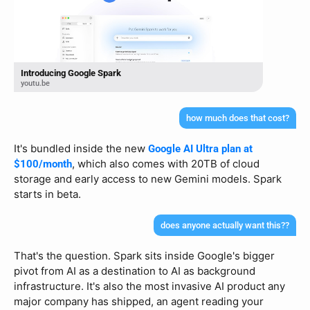
Introducing Google Spark
youtu.be
how much does that cost?
It's bundled inside the new 
Google AI Ultra plan at 
, which also comes with 20TB of cloud 
$100/month
storage and early access to new Gemini models. Spark 
starts in beta.
does anyone actually want this??
That's the question. Spark sits inside Google's bigger 
pivot from AI as a destination to AI as background 
infrastructure. It's also the most invasive AI product any 
major company has shipped, an agent reading your 