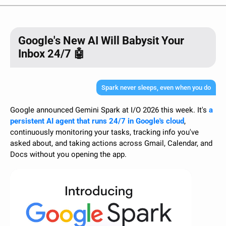
Google's New AI Will Babysit Your
Inbox 24/7 🤖
Spark never sleeps, even when you do
Google announced Gemini Spark at I/O 2026 this week. It's 
a 
persistent AI agent that runs 24/7 in Google's cloud
, 
continuously monitoring your tasks, tracking info you've 
asked about, and taking actions across Gmail, Calendar, and 
Docs without you opening the app.