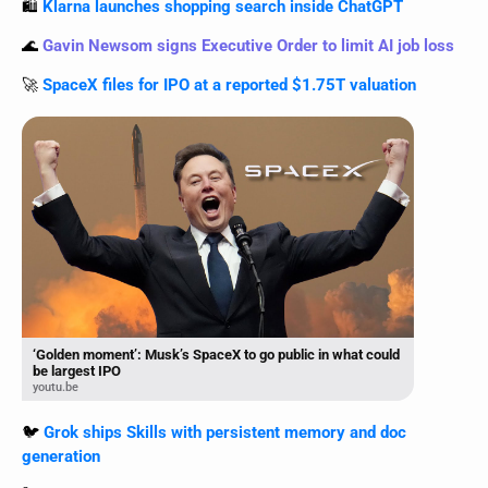
🛍️ 
Klarna launches shopping search inside ChatGPT
🌊
Gavin Newsom signs Executive Order to limit AI job loss
🚀
SpaceX files for IPO at a reported $1.75T valuation
‘Golden moment’: Musk’s SpaceX to go public in what could
be largest IPO
youtu.be
🐦 
Grok ships Skills with persistent memory and doc 
generation