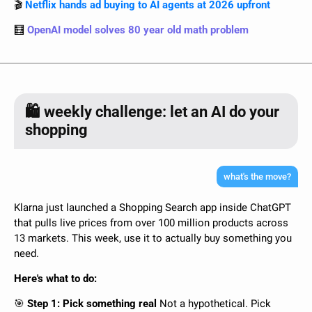
🎬 
Netflix hands ad buying to AI agents at 2026 upfront
🧮
OpenAI model solves 80 year old math problem
🛍️ weekly challenge: let an AI do your
shopping
what's the move?
Klarna just launched a Shopping Search app inside ChatGPT 
that pulls live prices from over 100 million products across 
13 markets. This week, use it to actually buy something you 
need.
Here's what to do:
🎯
 Step 1: Pick something real 
Not a hypothetical. Pick 