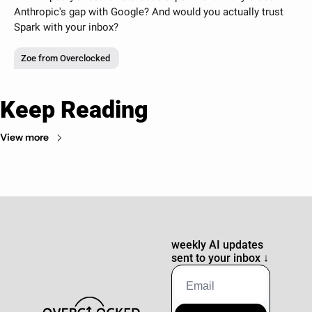
Anthropic's gap with Google? And would you actually trust 
Spark with your inbox?
Zoe from Overclocked
Keep Reading
View more
weekly AI updates 
sent to your inbox 
↓