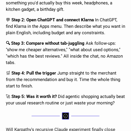
something you'd actually buy this week, headphones, a 
kitchen gadget, a birthday gift.
💬
 Step 2: Open ChatGPT and connect Klarna 
In ChatGPT, 
find Klarna in the Apps menu. Then describe what you want in 
plain English, including budget and any constraints.
🔍 Step 3: Compare without tab-juggling 
Ask follow-ups: 
"show me cheaper alternatives," "what about used options," 
"which has the best reviews." All inside the chat, no Amazon 
tabs.
🛒
 Step 4: Pull the trigger 
Jump straight to the merchant 
from the recommendation and buy it. Time the whole thing 
start to finish.
🚀
 Step 5: Was it worth it? 
Did agentic shopping actually beat 
your usual research routine or just waste your morning?
Will Karpathy's recursive Claude experiment finally close 