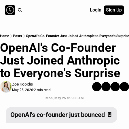
Login
Sign Up
Home
Posts
OpenAI's Co-Founder Just Joined Anthropic to Everyone's Surprise
OpenAI's Co-Founder 
Just Joined Anthropic 
to Everyone's Surprise
Zoe Kopidis
May 25, 2026
2 min read
•
Mon, May 25
at 6:00 AM
OpenAI's co-founder just bounced 🚪