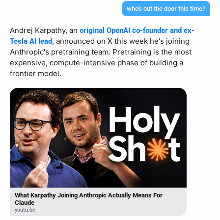
who's out the door this time?
Andrej Karpathy, an 
original OpenAI co-founder and ex-
, announced on X this week he's joining 
Tesla AI lead
Anthropic's pretraining team. Pretraining is the most 
expensive, compute-intensive phase of building a 
frontier model.
What Karpathy Joining Anthropic Actually Means For
Claude
youtu.be