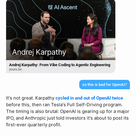
Andrej Karpathy: From Vibe Coding to Agentic Engineering
youtu.be
so this is bad for OpenAI?
It's not great. Karpathy 
cycled in and out of OpenAI twice
before this, then ran Tesla's Full Self-Driving program. 
The timing is also brutal: OpenAI is gearing up for a major 
IPO, and Anthropic just told investors it's about to post its 
first-ever quarterly profit.