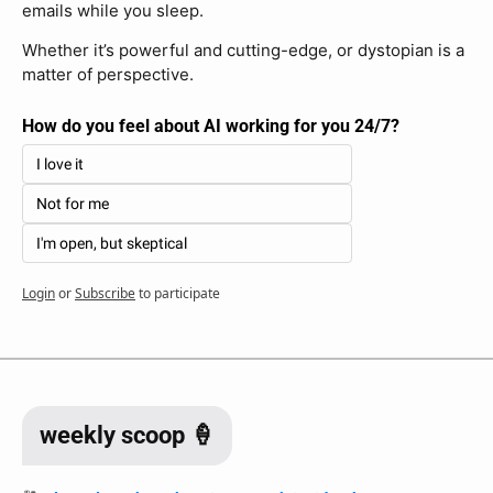
emails while you sleep. 
Whether it’s powerful and cutting-edge, or dystopian is a 
matter of perspective.
How do you feel about AI working for you 24/7?
I love it
Not for me
I'm open, but skeptical
Login
or
Subscribe
to participate
weekly scoop 🍦