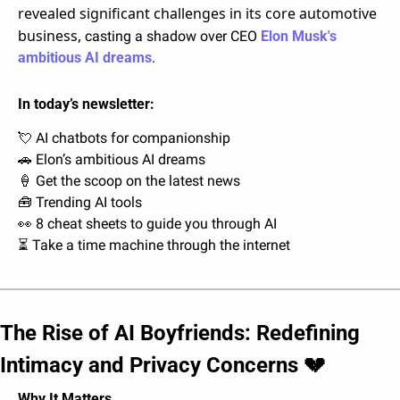
revealed significant challenges in its core automotive 
business, 
casting a shadow over CEO 
Elon Musk's 
ambitious AI dreams
.
In today’s newsletter:
💘
 AI chatbots for companionship
🚗
 Elon’s ambitious AI dreams
🍦
 Get the scoop on the latest news
🧰
 Trending AI tools
👀
 8 cheat sheets to guide you through AI
⏳ Take a time machine through the internet
The Rise of AI Boyfriends: Redefining 
Intimacy and Privacy Concerns 
💔
Why It Matters