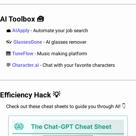
AI Toolbox 
🧰
💼
AIApply
 - Automate your job search
👓 
GlassesGone
 - AI glasses remover
🎹
TuneFlow
 - Music making platform
💬
Character.ai
 - Chat with your favorite characters
Efficiency Hack 
💡
Check out these cheat sheets to guide you through AI! 👇