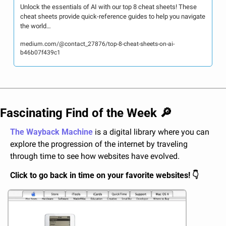
Unlock the essentials of AI with our top 8 cheat sheets! These 
cheat sheets provide quick-reference guides to help you navigate 
the world…
medium.com/@contact_27876/top-8-cheat-sheets-on-ai-
b46b07f439c1
Fascinating Find of the Week 
🔎
The Wayback Machine
 is a digital library where you can 
explore the progression of the internet by traveling 
through time to see how websites have evolved.
Click to go back in time on your favorite websites! 👇