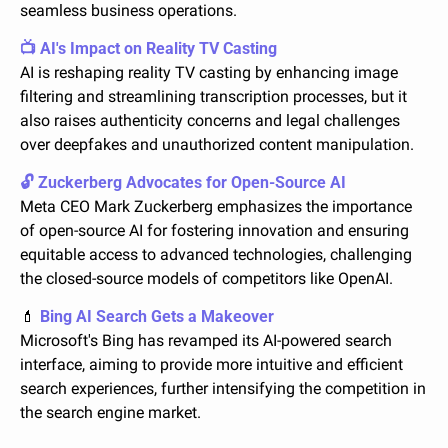
seamless business operations.
📺 AI's Impact on Reality TV Casting
AI is reshaping reality TV casting by enhancing image 
filtering and streamlining transcription processes, but it 
also raises authenticity concerns and legal challenges 
over deepfakes and unauthorized content manipulation.
🔓 Zuckerberg Advocates for Open-Source AI
Meta CEO Mark Zuckerberg emphasizes the importance 
of open-source AI for fostering innovation and ensuring 
equitable access to advanced technologies, challenging 
the closed-source models of competitors like OpenAI.
💄
 Bing AI Search Gets a Makeover
Microsoft's Bing has revamped its AI-powered search 
interface, aiming to provide more intuitive and efficient 
search experiences, further intensifying the competition in 
the search engine market.