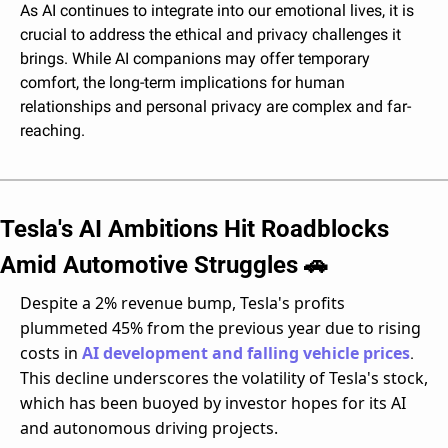
As AI continues to integrate into our emotional lives, it is 
crucial to address the ethical and privacy challenges it 
brings. While AI companions may offer temporary 
comfort, the long-term implications for human 
relationships and personal privacy are complex and far-
reaching. 
Tesla's AI Ambitions Hit Roadblocks 
Amid Automotive Struggles 
🚗
Despite a 2% revenue bump, Tesla's profits 
plummeted 45% from the previous year due to rising 
costs in 
AI development and falling vehicle prices
. 
This decline underscores the volatility of Tesla's stock, 
which has been buoyed by investor hopes for its AI 
and autonomous driving projects.