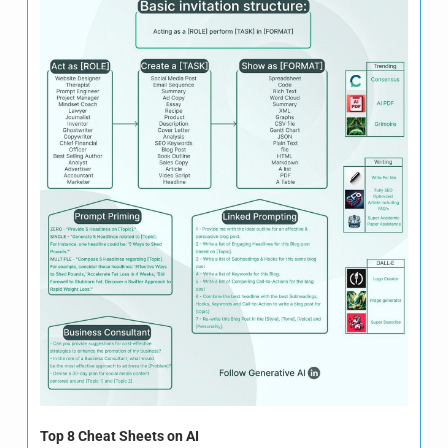
Top 8 Cheat Sheets on AI