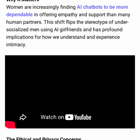
Women are increasingly finding 
AI chatbots to be more 
dependable
 in offering empathy and support than many 
human partners. This shift flips the stereotype of under-
socialized men using AI girlfriends and has profound 
implications for how we understand and experience 
intimacy.
The Ethical and Privacy Concerns