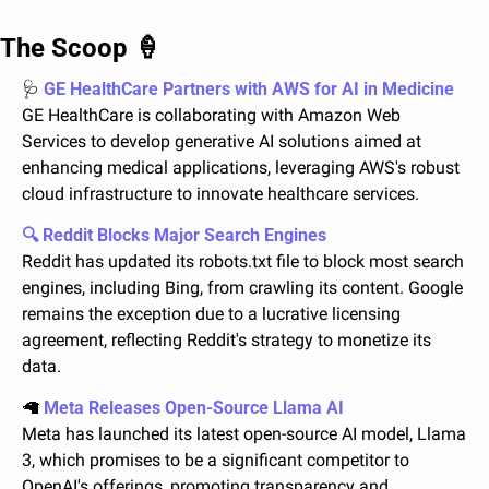
The Scoop 
🍦
🩺
 GE HealthCare Partners with AWS for AI in Medicine
GE HealthCare is collaborating with Amazon Web 
Services to develop generative AI solutions aimed at 
enhancing medical applications, leveraging AWS's robust 
cloud infrastructure to innovate healthcare services.
🔍 Reddit Blocks Major Search Engines
Reddit has updated its robots.txt file to block most search 
engines, including Bing, from crawling its content. Google 
remains the exception due to a lucrative licensing 
agreement, reflecting Reddit's strategy to monetize its 
data.
🦙
 Meta Releases Open-Source Llama AI
Meta has launched its latest open-source AI model, Llama 
3, which promises to be a significant competitor to 
OpenAI's offerings, promoting transparency and 