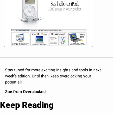
Stay tuned for more exciting insights and tools in next 
week’s edition. Until then, keep overclocking your 
potential!
Zoe from Overclocked
Keep Reading