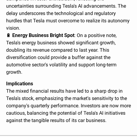
uncertainties surrounding Tesla's AI advancements. The 
delay underscores the technological and regulatory 
hurdles that Tesla must overcome to realize its autonomy 
vision.
🔋
Energy Business Bright Spot
: On a positive note, 
Tesla's energy business showed significant growth, 
doubling its revenue compared to last year. This 
diversification could provide a buffer against the 
automotive sector's volatility and support long-term 
growth.
Implications
The mixed financial results have led to a sharp drop in 
Tesla's stock, emphasizing the market's sensitivity to the 
company's quarterly performance. Investors are now more 
cautious, balancing the potential of Tesla's AI initiatives 
against the tangible results of its car business.