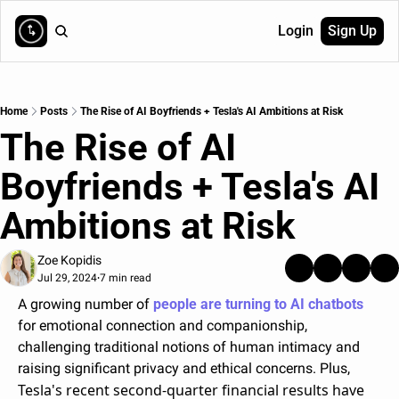
Login
Sign Up
Home
Posts
The Rise of AI Boyfriends + Tesla's AI Ambitions at Risk
The Rise of AI 
Boyfriends + Tesla's AI 
Ambitions at Risk
Zoe Kopidis
Jul 29, 2024
7 min read
•
A growing number of 
people are turning to AI chatbots
for emotional connection and companionship, 
challenging traditional notions of human intimacy and 
raising significant privacy and ethical concerns. Plus, 
Tesla's recent second-quarter financial results have 