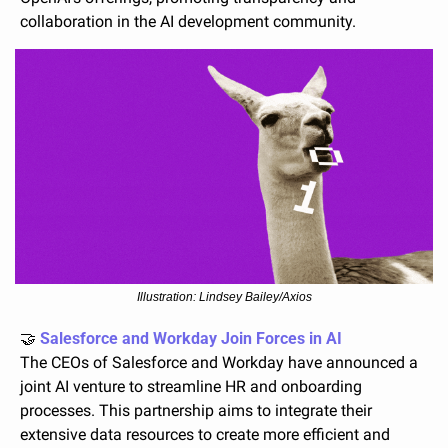
collaboration in the AI development community.
Illustration: Lindsey Bailey/Axios
🤝
 Salesforce and Workday Join Forces in AI
The CEOs of Salesforce and Workday have announced a 
joint AI venture to streamline HR and onboarding 
processes. This partnership aims to integrate their 
extensive data resources to create more efficient and 