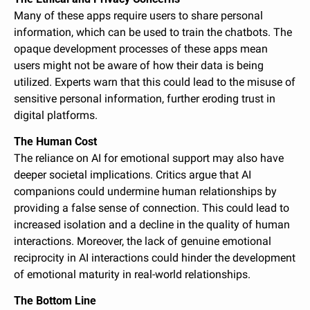
Many of these apps require users to share personal 
information, which can be used to train the chatbots. The 
opaque development processes of these apps mean 
users might not be aware of how their data is being 
utilized. Experts warn that this could lead to the misuse of 
sensitive personal information, further eroding trust in 
digital platforms.
The Human Cost
The reliance on AI for emotional support may also have 
deeper societal implications. Critics argue that AI 
companions could undermine human relationships by 
providing a false sense of connection. This could lead to 
increased isolation and a decline in the quality of human 
interactions. Moreover, the lack of genuine emotional 
reciprocity in AI interactions could hinder the development 
of emotional maturity in real-world relationships.
The Bottom Line