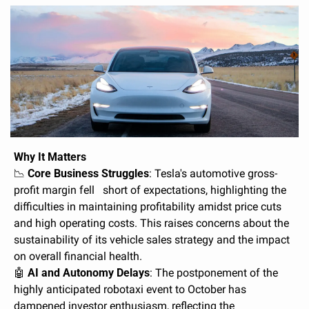
Why It Matters
📉
Core Business Struggles
: Tesla's automotive gross-
profit margin fell   short of expectations, highlighting the 
difficulties in maintaining profitability amidst price cuts 
and high operating costs. This raises concerns about the 
sustainability of its vehicle sales strategy and the impact 
on overall financial health.
🤖
AI and Autonomy Delays
: The postponement of the 
highly anticipated robotaxi event to October has 
dampened investor enthusiasm, reflecting the 