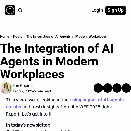
Login
Sign Up
Home
Posts
The Integration of AI Agents in Modern Workplaces
The Integration of AI 
Agents in Modern 
Workplaces
Zoe Kopidis
Jan 27, 2025
5 min read
•
This week, we're looking at the
rising impact of AI agents 
on jobs
and fresh insights from the WEF 2025 Jobs 
Report.
 Let’s get into it!
In today’s newsletter: