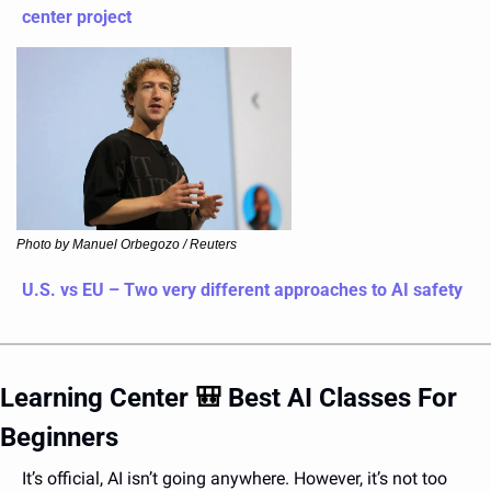
center project
Photo by Manuel Orbegozo / Reuters
U.S. vs EU – Two very different approaches to AI safety
Learning Center 
🎒
 Best AI Classes For 
Beginners 
It’s official, AI isn’t going anywhere. However, it’s not too 