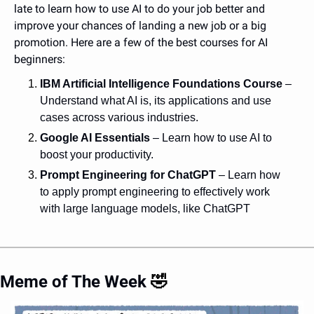
late to learn how to use AI to do your job better and 
improve your chances of landing a new job or a big 
promotion. Here are a few of the best courses for AI 
beginners:
IBM Artificial Intelligence Foundations Course
 – 
Understand what AI is, its applications and use 
cases across various industries.
Google AI Essentials
– Learn how to use AI to 
boost your productivity. 
Prompt Engineering for ChatGPT
– Learn how 
to apply prompt engineering to effectively work 
with large language models, like ChatGPT
Meme of The Week 
🤣