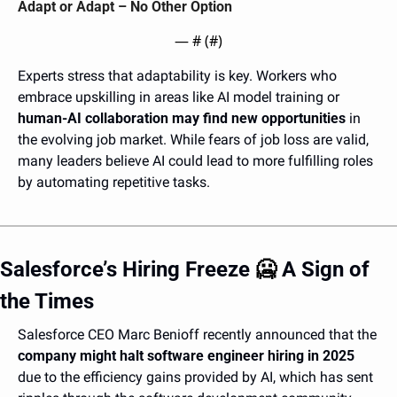
Adapt or Adapt – No Other Option 
— #
 (#
)
Experts stress that adaptability is key. Workers who 
embrace upskilling in areas like AI model training or 
human-AI collaboration may find new opportunities
 in 
the evolving job market. While fears of job loss are valid, 
many leaders believe AI could lead to more fulfilling roles 
by automating repetitive tasks.
Salesforce’s Hiring Freeze 
🥶
 A Sign of 
the Times
Salesforce CEO Marc Benioff recently announced that the 
company might halt software engineer hiring in 2025
due to the efficiency gains provided by AI, which has sent 