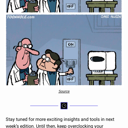
Source
Stay tuned for more exciting insights and tools in next 
week’s edition. Until then, keep overclocking your 