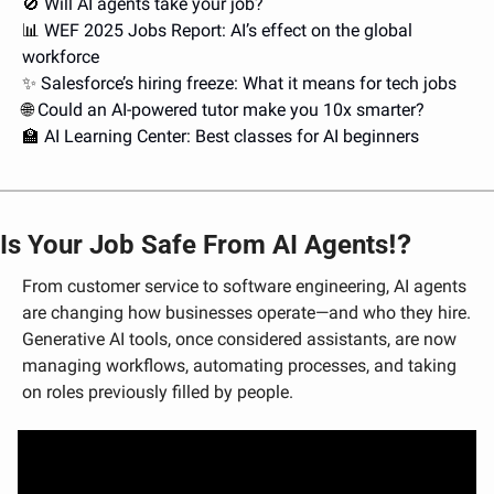
🚫
 Will AI agents take your job? 
📊
 WEF 2025 Jobs Report: AI’s effect on the global 
workforce
✨
 Salesforce’s hiring freeze: What it means for tech jobs
🌐
 Could an AI-powered tutor make you 10x smarter? 
🏫
 AI Learning Center: Best classes for AI beginners
Is Your Job Safe From AI Agents⁉️
From customer service to software engineering, AI agents 
are changing how businesses operate—and who they hire. 
Generative AI tools, once considered assistants, are now 
managing workflows, automating processes, and taking 
on roles previously filled by people. 