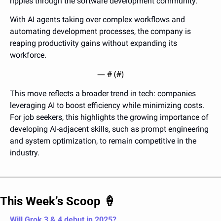
ripples through the software development community. 
With AI agents taking over complex workflows and 
automating development processes, the company is 
reaping productivity gains without expanding its 
workforce.
— #
 (#
)
This move reflects a broader trend in tech: companies 
leveraging AI to boost efficiency while minimizing costs. 
For job seekers, this highlights the growing importance of 
developing AI-adjacent skills, such as prompt engineering 
and system optimization, to remain competitive in the 
industry.
This Week’s Scoop 
🍦
Will Grok 3 & 4 debut in 2025? 