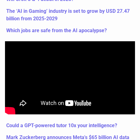
The ‘AI in Gaming’ industry is set to grow by USD 27.47 
billion from 2025-2029
Which jobs are safe from the AI apocalypse?  
Could a GPT-powered tutor 10x your intelligence?
Mark Zuckerberg announces Meta's $65 billion AI data 