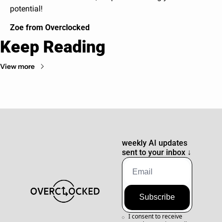
potential!
Zoe from Overclocked
Keep Reading
View more
weekly AI updates 
sent to your inbox 
↓
Subscribe
I consent to receive 