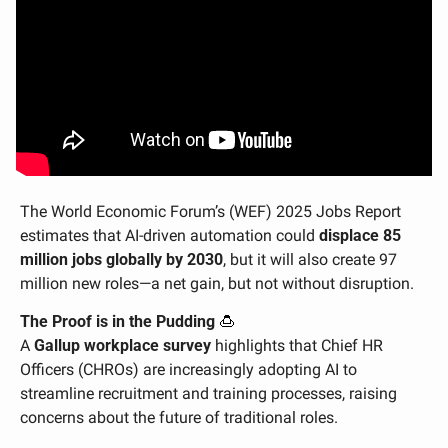
The World Economic Forum’s (WEF) 2025 Jobs Report 
estimates that AI-driven automation could 
displace 85 
million jobs globally by 2030
, but it will also create 97 
million new roles—a net gain, but not without disruption.
The Proof is in the Pudding 
🍮
A 
Gallup workplace survey
 highlights that Chief HR 
Officers (CHROs) are increasingly adopting AI to 
streamline recruitment and training processes, raising 
concerns about the future of traditional roles. 