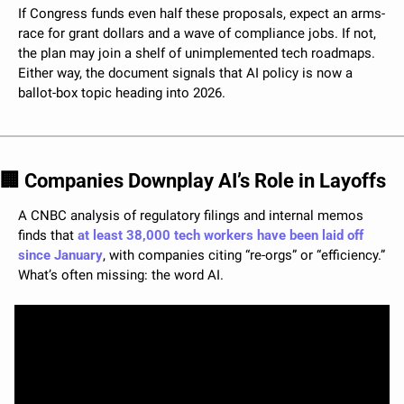
If Congress funds even half these proposals, expect an arms-
race for grant dollars and a wave of compliance jobs. If not, 
the plan may join a shelf of unimplemented tech roadmaps. 
Either way, the document signals that AI policy is now a 
ballot-box topic heading into 2026.
🏢
 Companies Downplay AI’s Role in Layoffs
A CNBC analysis of regulatory filings and internal memos 
finds that 
at least 38,000 tech workers have been laid off 
since January
, with companies citing “re-orgs” or “efficiency.” 
What’s often missing: the word AI.