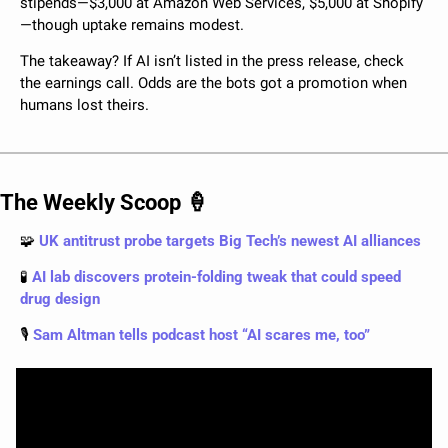
stipends—$3,000 at Amazon Web Services, $5,000 at Shopify
—though uptake remains modest.
The takeaway? If AI isn’t listed in the press release, check 
the earnings call. Odds are the bots got a promotion when 
humans lost theirs.
The Weekly Scoop 
🍦
🧩
 UK antitrust probe targets Big Tech’s newest AI alliances
🧪
 AI lab discovers protein-folding tweak that could speed 
drug design
🎙️
 Sam Altman tells podcast host “AI scares me, too”