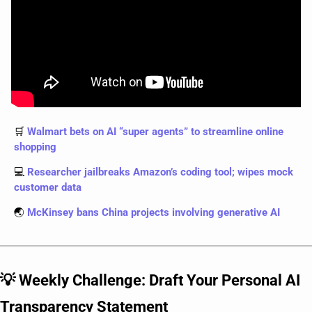
🛒
 Walmart bets on AI “super agents” to streamline online 
shopping
💻
 Researcher jailbreaks Amazon’s coding tool; wipes mock 
customer data
🌏
 McKinsey bans China projects involving generative AI
💡
 Weekly Challenge: Draft Your Personal AI 
Transparency Statement