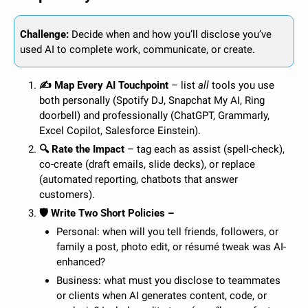
Challenge:
 Decide when and how you’ll disclose you’ve 
used AI to complete work, communicate, or create. 
✍️ Map Every AI Touchpoint
 – list 
all
 tools you use 
both personally (Spotify DJ, Snapchat My AI, Ring 
doorbell) and professionally (ChatGPT, Grammarly, 
Excel Copilot, Salesforce Einstein).
🔍 Rate the Impact
 – tag each as assist (spell-check), 
co-create (draft emails, slide decks), or replace 
(automated reporting, chatbots that answer 
customers).
🛡️ Write Two Short Policies –
Personal: when will you tell friends, followers, or 
family a post, photo edit, or résumé tweak was AI-
enhanced?
Business: what must you disclose to teammates 
or clients when AI generates content, code, or 