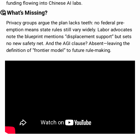
funding flowing into Chinese AI labs.
🤔
 What’s Missing?
Privacy groups argue the plan lacks teeth: no federal pre-
emption means state rules still vary widely. Labor advocates 
note the blueprint mentions “displacement support” but sets 
no new safety net. And the AGI clause? Absent—leaving the 
definition of “frontier model” to future rule-making.