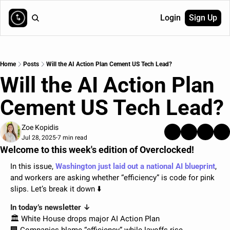
Login
Sign Up
Home
Posts
Will the AI Action Plan Cement US Tech Lead?
Will the AI Action Plan 
Cement US Tech Lead?
Zoe Kopidis
Jul 28, 2025
7 min read
•
Welcome to this week's edition of Overclocked!
In this issue, 
Washington just laid out a national AI blueprint
, 
and workers are asking whether “efficiency” is code for pink 
slips. Let’s break it down ⬇️
In today’s newsletter ↓
🏛️ White House drops major AI Action Plan