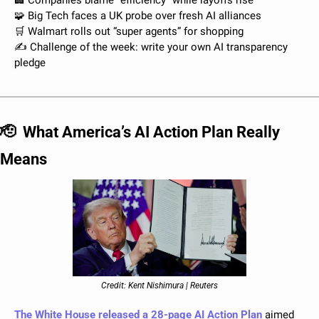
🏢
 Companies blame “efficiency” while layoffs rise
🧩
 Big Tech faces a UK probe over fresh AI alliances
🛒
 Walmart rolls out “super agents” for shopping 
✍️ Challenge of the week: write your own AI transparency 
pledge
🫡
What America’s AI Action Plan Really 
Means
Credit: Kent Nishimura | Reuters
The White House released a 28-page AI Action Plan
 aimed 