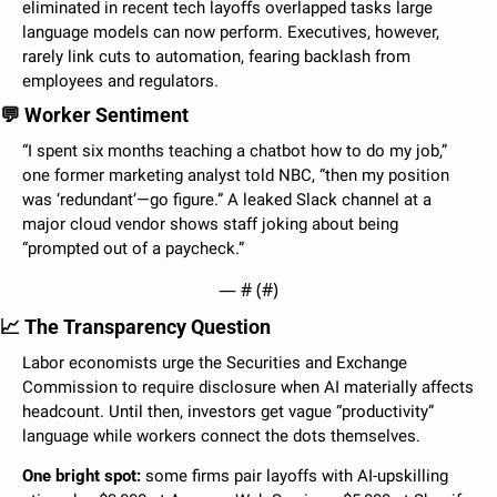
eliminated in recent tech layoffs overlapped tasks large 
language models can now perform. Executives, however, 
rarely link cuts to automation, fearing backlash from 
employees and regulators.
💬
 Worker Sentiment
“I spent six months teaching a chatbot how to do my job,” 
one former marketing analyst told NBC, “then my position 
was ‘redundant’—go figure.” A leaked Slack channel at a 
major cloud vendor shows staff joking about being 
“prompted out of a paycheck.”
— #
 (#
)
📈
 The Transparency Question
Labor economists urge the Securities and Exchange 
Commission to require disclosure when AI materially affects 
headcount. Until then, investors get vague “productivity” 
language while workers connect the dots themselves.
One bright spot:
 some firms pair layoffs with AI-upskilling 