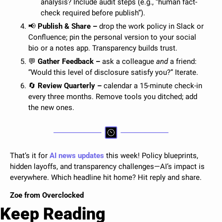
analysis? Include audit steps (e.g., “human fact-
check required before publish”).
📢
 Publish & Share – 
drop the work policy in Slack or 
Confluence; pin the personal version to your social 
bio or a notes app. Transparency builds trust.
💬
 Gather Feedback –
 ask a colleague 
and
 a friend: 
“Would this level of disclosure satisfy you?” Iterate.
🔄
 Review Quarterly – 
calendar a 15-minute check-in 
every three months. Remove tools you ditched; add 
the new ones.
That’s it for 
AI news updates
 this week! 
Policy blueprints, 
hidden layoffs, and transparency challenges—AI’s impact is 
everywhere. Which headline hit home? 
Hit reply and share.
Zoe from Overclocked 
Keep Reading