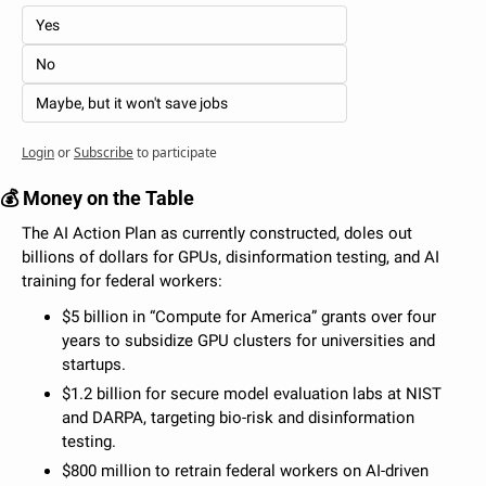
Yes
No
Maybe, but it won't save jobs
Login
or
Subscribe
to participate
💰 Money on the Table
The AI Action Plan as currently constructed, doles out 
billions of dollars for GPUs, disinformation testing, and AI 
training for federal workers: 
$5 billion in “Compute for America” grants over four 
years to subsidize GPU clusters for universities and 
startups.
$1.2 billion for secure model evaluation labs at NIST 
and DARPA, targeting bio-risk and disinformation 
testing.
$800 million to retrain federal workers on AI-driven 