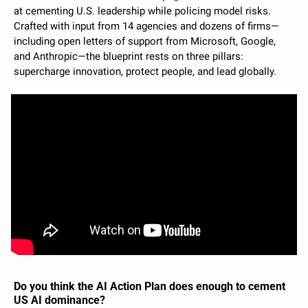
at cementing U.S. leadership while policing model risks. 
Crafted with input from 14 agencies and dozens of firms—
including open letters of support from Microsoft, Google, 
and Anthropic—the blueprint rests on three pillars: 
supercharge innovation, protect people, and lead globally.
Do you think the AI Action Plan does enough to cement 
US AI dominance?