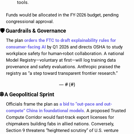
tools.
Funds would be allocated in the FY-2026 budget, pending 
congressional approval.
🛡️ Guardrails & Governance
The plan 
orders the FTC to draft explainability rules for 
consumer-facing AI
 by Q1 2026 and directs OSHA to study 
workplace safety for human-robot collaboration. A national 
Model Registry—voluntary at first—will log training data 
provenance and safety evaluations. Anthropic praised the 
registry as “a step toward transparent frontier research.”
— #
 (#
)
🌐
 A Geopolitical Sprint
Officials frame the plan as 
a bid to “out-pace and out-
compete” China in foundational models
. A proposed Trusted 
Compute Corridor would fast-track export licenses for 
chipmakers building fabs in allied nations. Conversely, 
Section 9 threatens “heightened scrutiny” of U.S. venture 