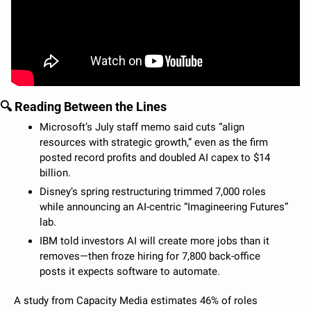
🔍 Reading Between the Lines
Microsoft’s July staff memo said cuts “align 
resources with strategic growth,” even as the firm 
posted record profits and doubled AI capex to $14 
billion.
Disney’s spring restructuring trimmed 7,000 roles 
while announcing an AI-centric “Imagineering Futures” 
lab.
IBM told investors AI will create more jobs than it 
removes—then froze hiring for 7,800 back-office 
posts it expects software to automate.
A study from Capacity Media estimates 46% of roles 